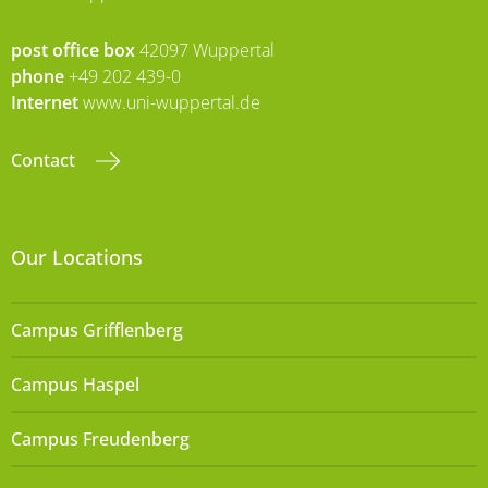
post office box
42097 Wuppertal
phone
+49 202 439-0
Internet
www.uni-wuppertal.de
Contact
Our Locations
Campus Grifflenberg
Campus Haspel
Campus Freudenberg