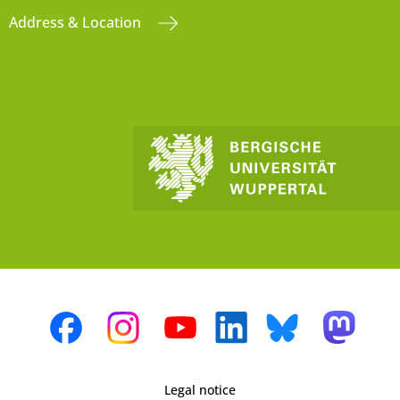
Address & Location
Legal notice