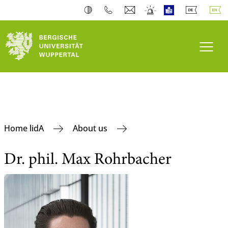
Toogl
Home lidA
About us
Dr. phil. Max Rohrbacher