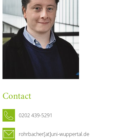
Contact
0202 439-5291
rohrbacher[at]uni-wuppertal.de