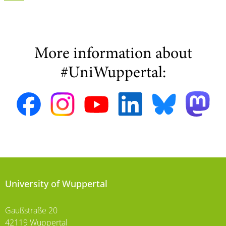
More information about
#UniWuppertal:
University of Wuppertal
Gaußstraße 20
42119 Wuppertal